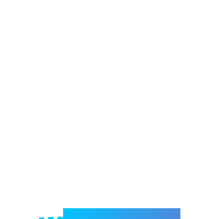
Welcome to e-Mrejesho!