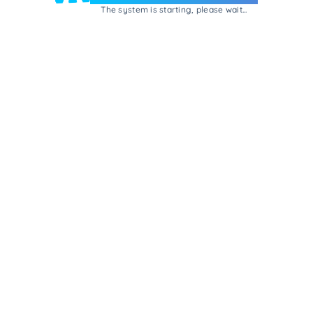
The system is starting, please wait...