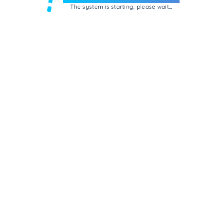
The system is starting, please wait...