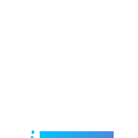
Welcome to e-Mrejesho!