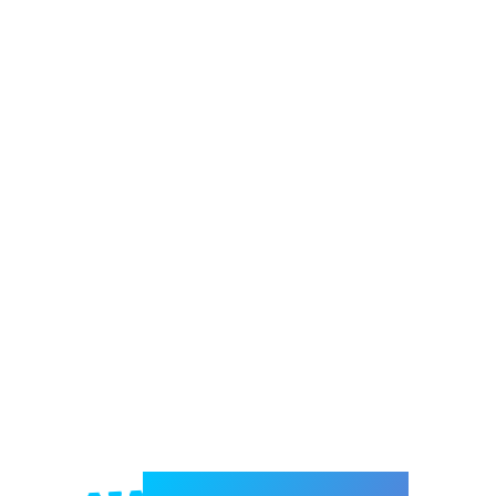
Welcome to e-Mrejesho!