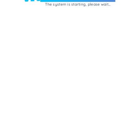
The system is starting, please wait...