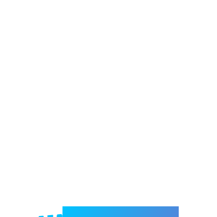
Welcome to e-Mrejesho!