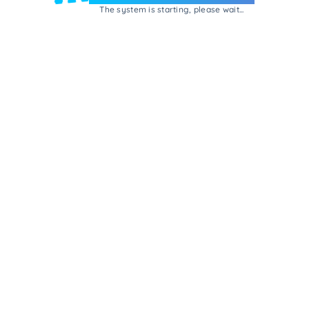
The system is starting, please wait...