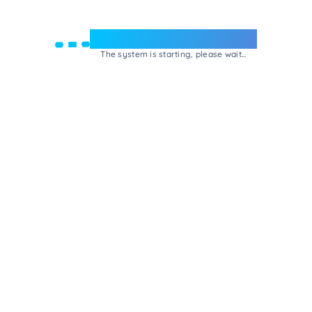
Welcome to e-Mrejesho!
The system is starting, please wait...