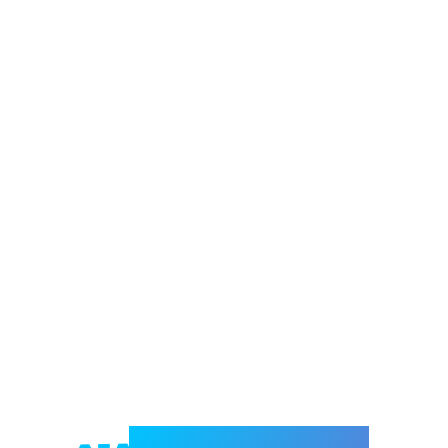
Welcome to e-Mrejesho!