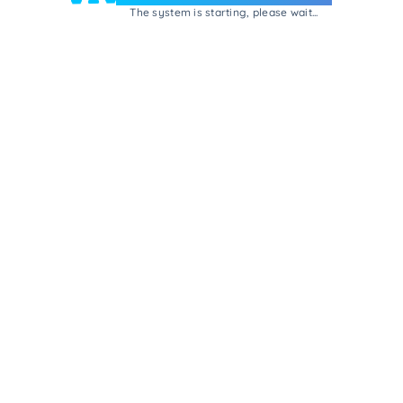
The system is starting, please wait...