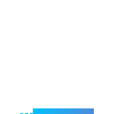
Welcome to e-Mrejesho!