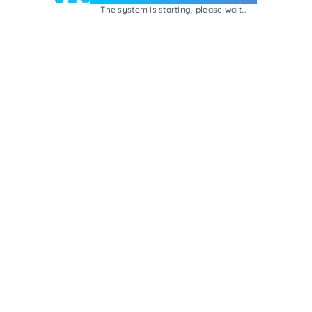
The system is starting, please wait...