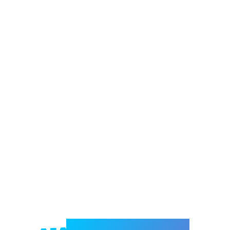
Welcome to e-Mrejesho!