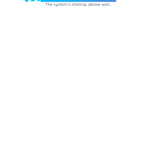
The system is starting, please wait...