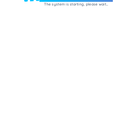
The system is starting, please wait...