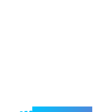
Welcome to e-Mrejesho!