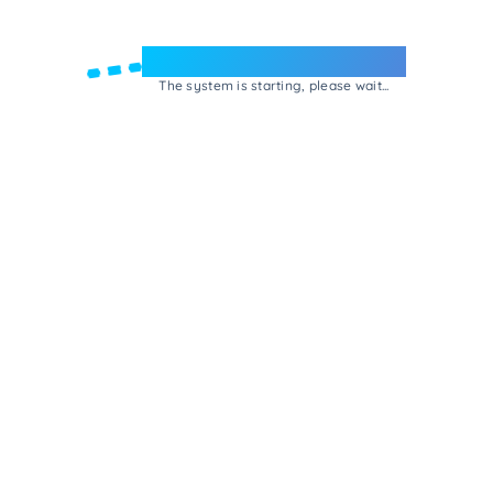
Welcome to e-Mrejesho!
The system is starting, please wait...