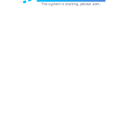
The system is starting, please wait...