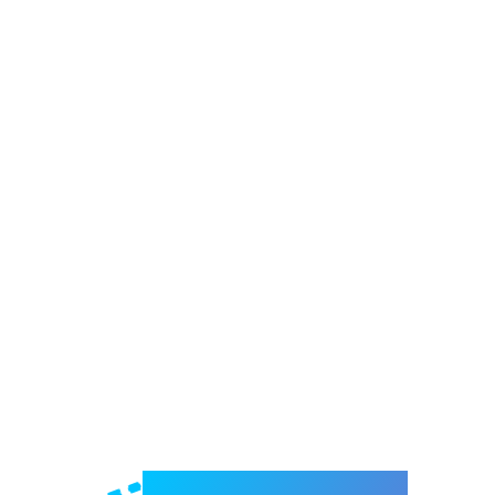
Welcome to e-Mrejesho!