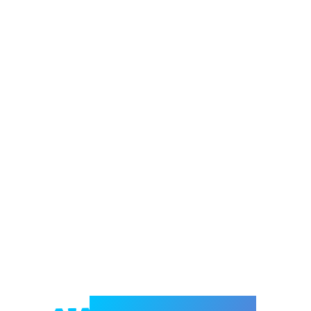
Welcome to e-Mrejesho!