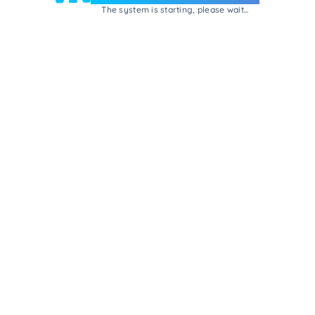
The system is starting, please wait...