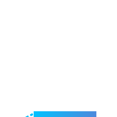
Welcome to e-Mrejesho!