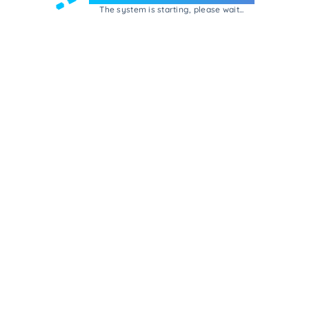
The system is starting, please wait...