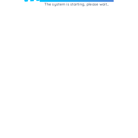
The system is starting, please wait...