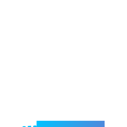
Welcome to e-Mrejesho!