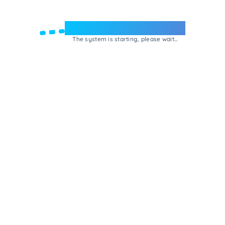
Welcome to e-Mrejesho!
The system is starting, please wait...