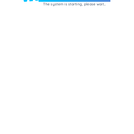
The system is starting, please wait...