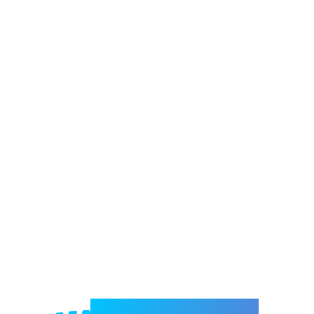
Welcome to e-Mrejesho!