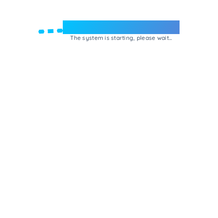
Welcome to e-Mrejesho!
The system is starting, please wait...