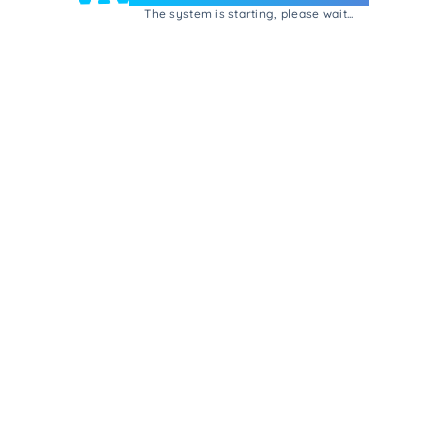
The system is starting, please wait...