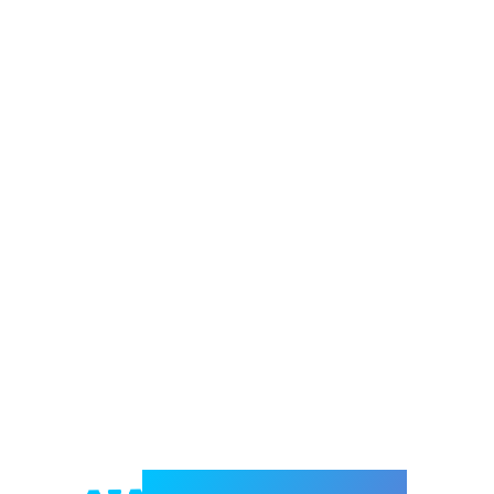
Welcome to e-Mrejesho!