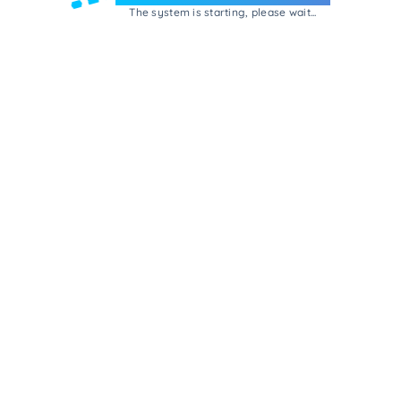
The system is starting, please wait...