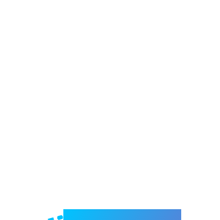
Welcome to e-Mrejesho!