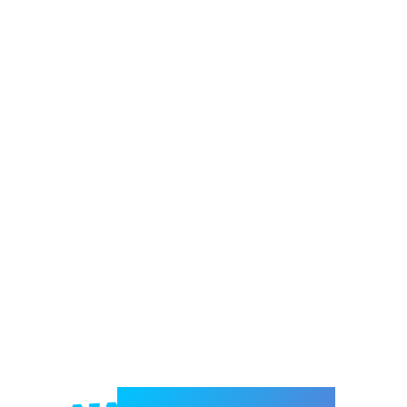
Welcome to e-Mrejesho!