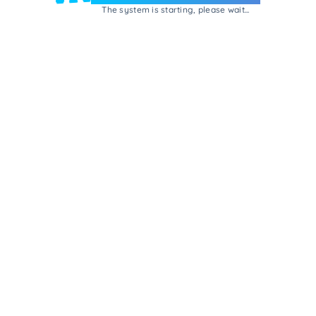
The system is starting, please wait...