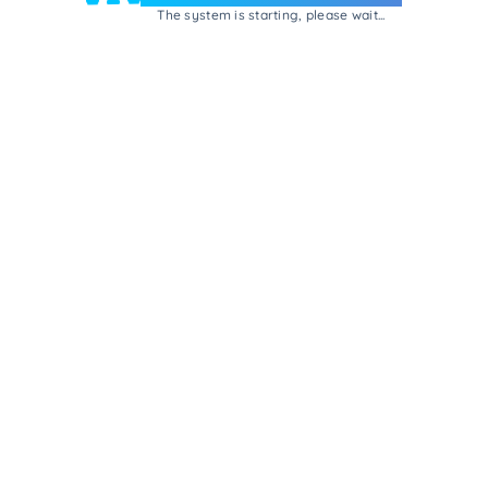
The system is starting, please wait...