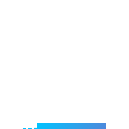
Welcome to e-Mrejesho!