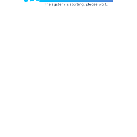
The system is starting, please wait...