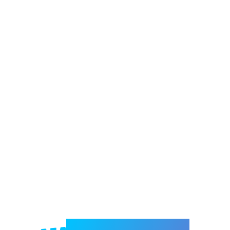
Welcome to e-Mrejesho!