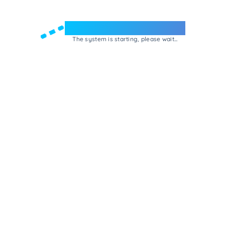
Welcome to e-Mrejesho!
The system is starting, please wait...