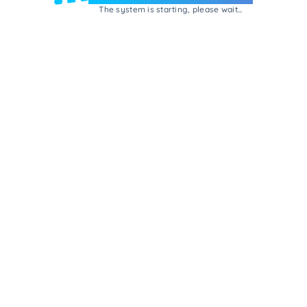
The system is starting, please wait...