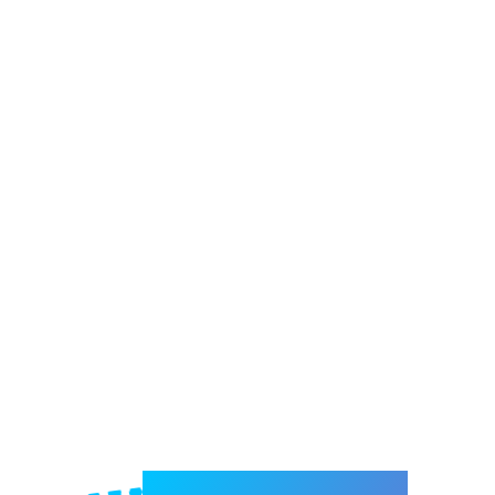
Welcome to e-Mrejesho!