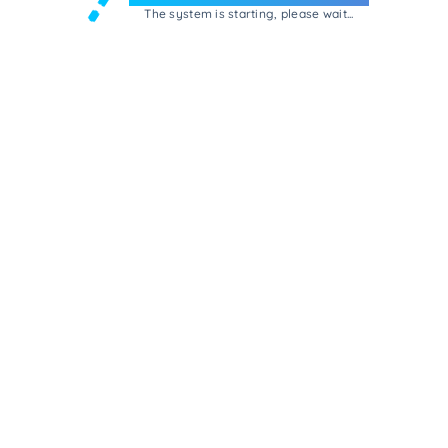
The system is starting, please wait...