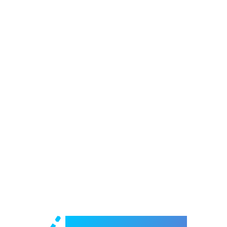
Welcome to e-Mrejesho!