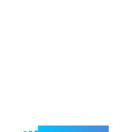
Welcome to e-Mrejesho!