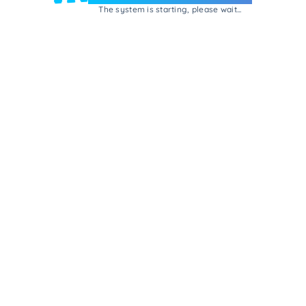
The system is starting, please wait...