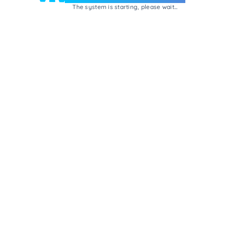
The system is starting, please wait...