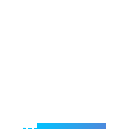
Welcome to e-Mrejesho!