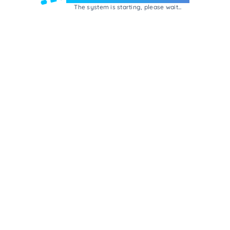
The system is starting, please wait...