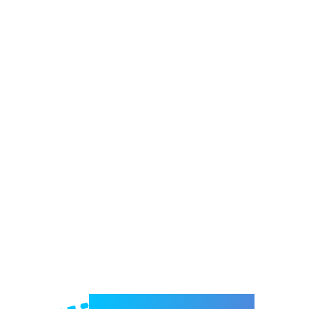
Welcome to e-Mrejesho!