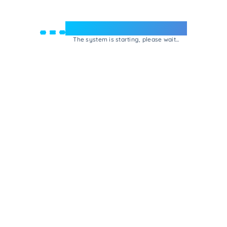
Welcome to e-Mrejesho!
The system is starting, please wait...