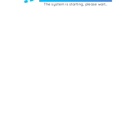
The system is starting, please wait...