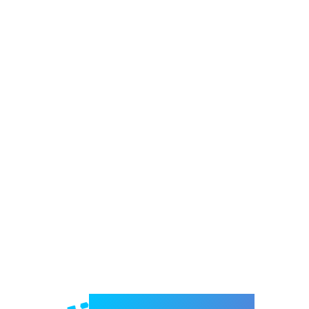
Welcome to e-Mrejesho!