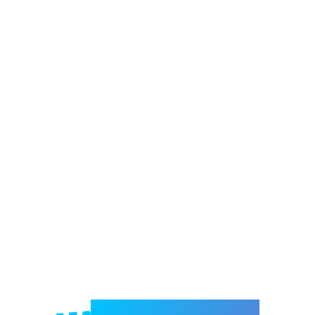
Welcome to e-Mrejesho!