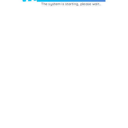
The system is starting, please wait...