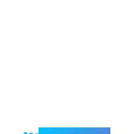
Welcome to e-Mrejesho!