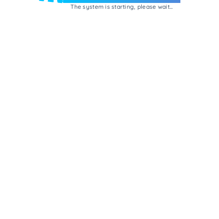
The system is starting, please wait...