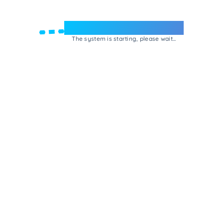
Welcome to e-Mrejesho!
The system is starting, please wait...