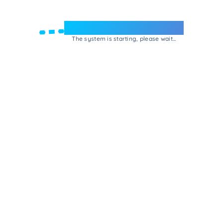
Welcome to e-Mrejesho!
The system is starting, please wait...