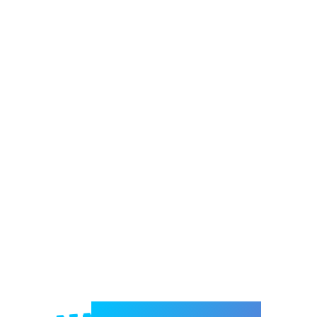
Welcome to e-Mrejesho!