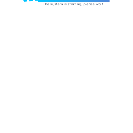
The system is starting, please wait...