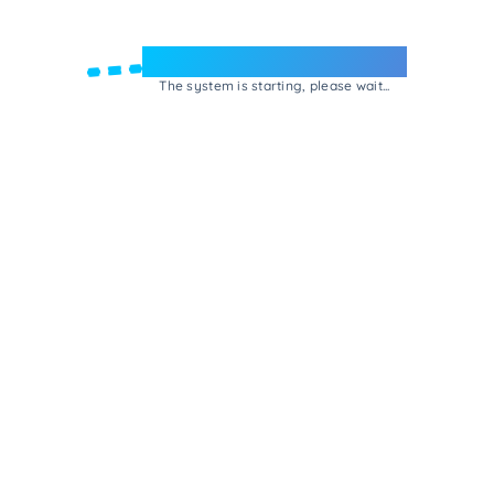
Welcome to e-Mrejesho!
The system is starting, please wait...