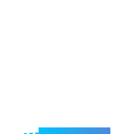
Welcome to e-Mrejesho!