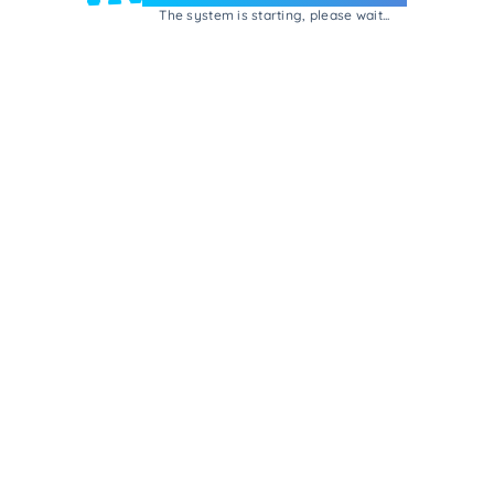
The system is starting, please wait...