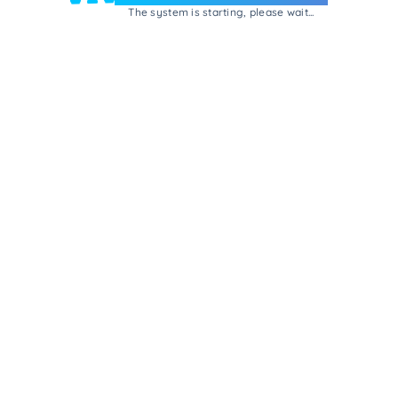
The system is starting, please wait...