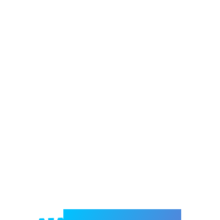
Welcome to e-Mrejesho!