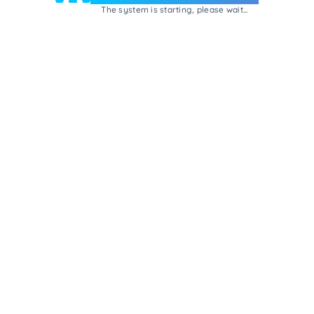
The system is starting, please wait...