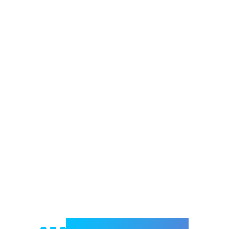
Welcome to e-Mrejesho!