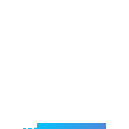
Welcome to e-Mrejesho!