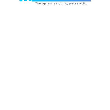
The system is starting, please wait...