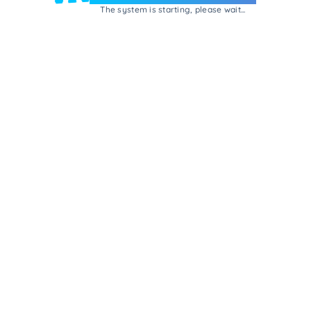
The system is starting, please wait...