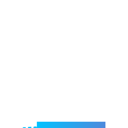
Welcome to e-Mrejesho!