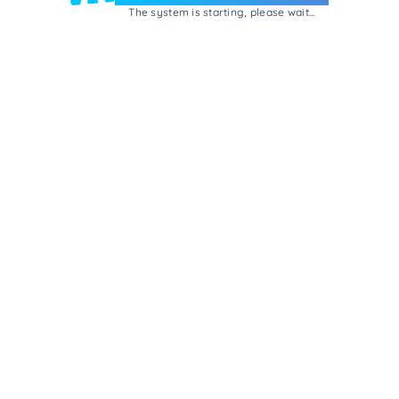
The system is starting, please wait...