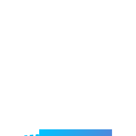
Welcome to e-Mrejesho!