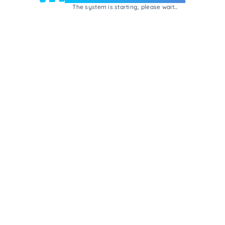
The system is starting, please wait...