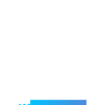
Welcome to e-Mrejesho!