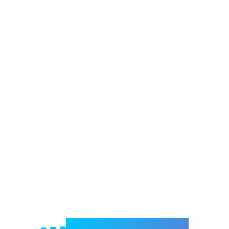
Welcome to e-Mrejesho!