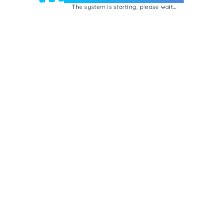
The system is starting, please wait...