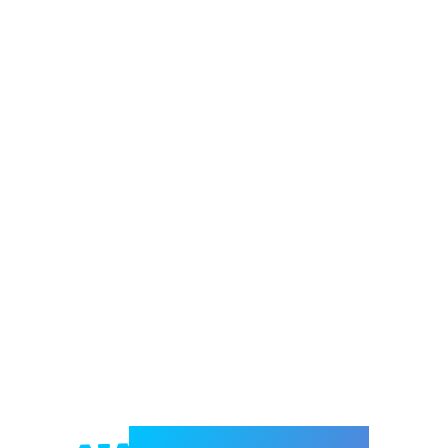
Welcome to e-Mrejesho!