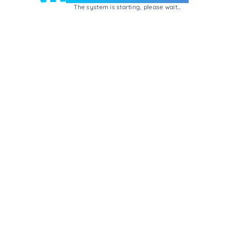
The system is starting, please wait...