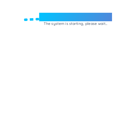
Welcome to e-Mrejesho!
The system is starting, please wait...