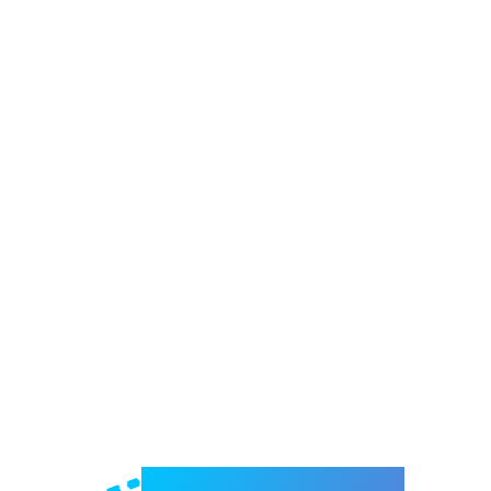
Welcome to e-Mrejesho!