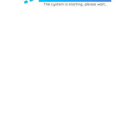
The system is starting, please wait...