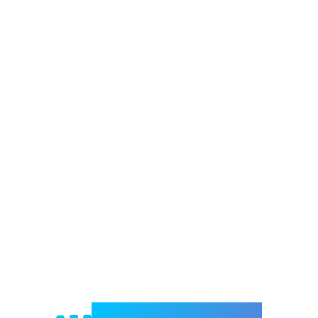
Welcome to e-Mrejesho!