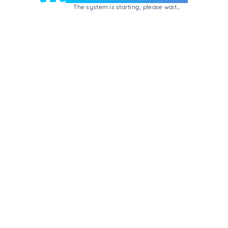
The system is starting, please wait...