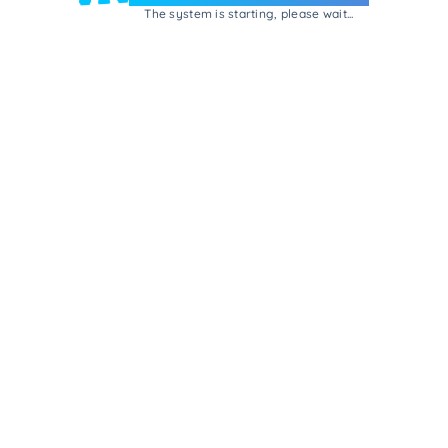
The system is starting, please wait...