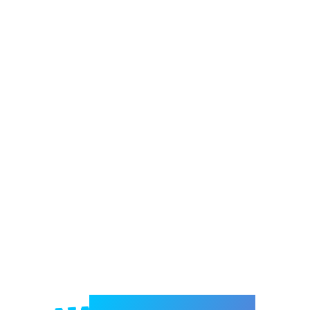
Welcome to e-Mrejesho!