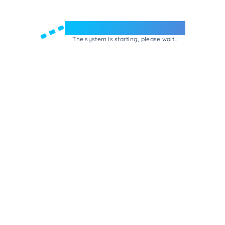
Welcome to e-Mrejesho!
The system is starting, please wait...